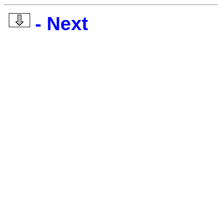
- Next