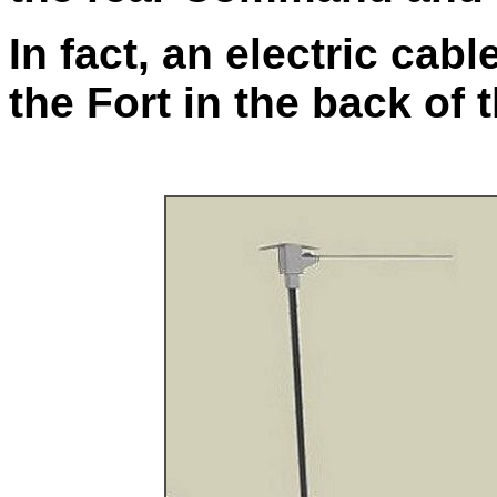
In fact, an electric cab
the Fort in the back of t