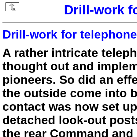
Drill-work 
Drill-work for telephon
A rather intricate tele
thought out and implem
pioneers. So did an eff
the outside come into 
contact was now set up
detached look-out posts
the rear Command and t