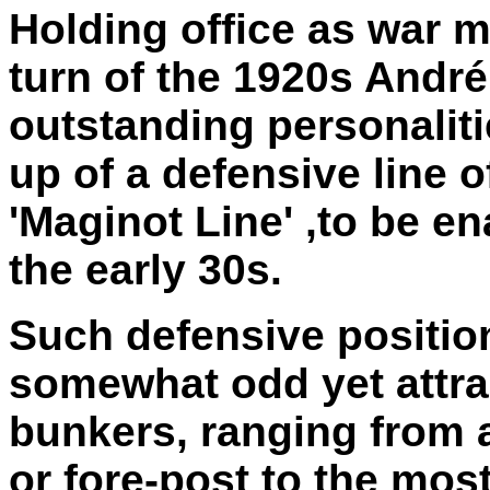
Holding office as war mi
turn of the 1920s Andr
outstanding personalit
up of a defensive line o
'Maginot Line' ,to be e
the early 30s.
Such defensive positio
somewhat odd yet attrac
bunkers, ranging from a
or fore-post to the mo