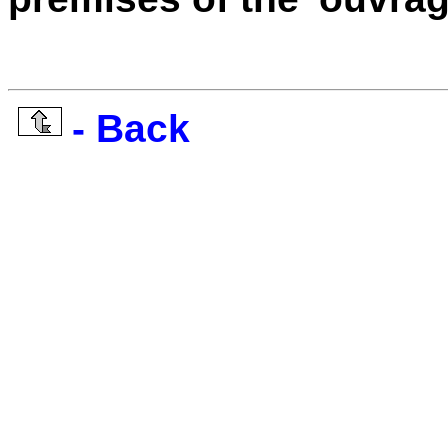
- Back