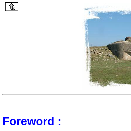
Foreword :