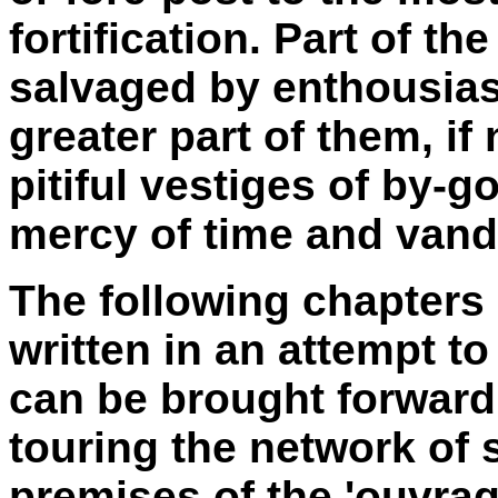
fortification. Part of t
salvaged by enthousias
greater part of them, if
pitiful vestiges of by-g
mercy of time and vand
The following chapters
written in an attempt t
can be brought forward 
touring the network of 
premises of the 'ouvra